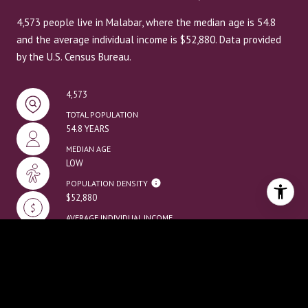
4,573 people live in Malabar, where the median age is 54.8
and the average individual income is $52,880. Data provided
by the U.S. Census Bureau.
4,573
TOTAL POPULATION
54.8 YEARS
MEDIAN AGE
LOW
POPULATION DENSITY
$52,880
AVERAGE INDIVIDUAL INCOME