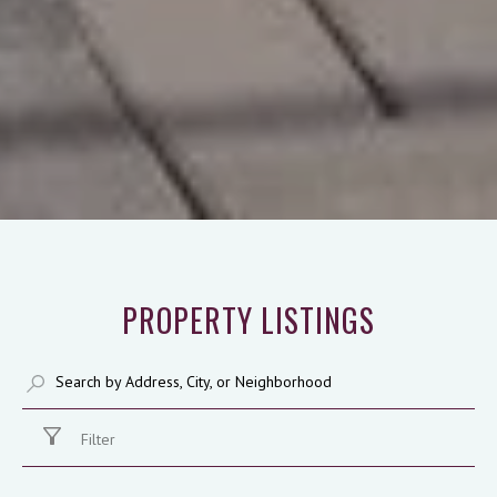
PROPERTY LISTINGS
Filter